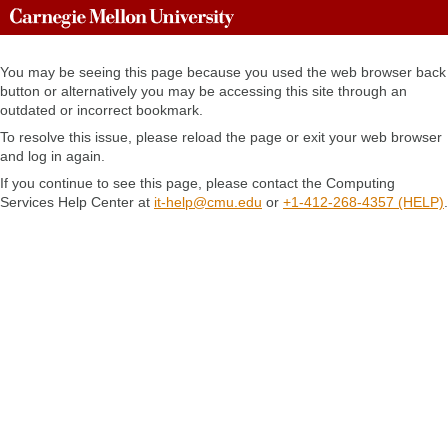
You may be seeing this page because you used the web browser back
button or alternatively
you may be accessing this site through an
outdated or incorrect bookmark.
To resolve this issue, please reload the page or exit your web browser
and log in again.
If you continue to see this page, please contact the Computing
Services Help Center at
it-help@cmu.edu
or
+1-412-268-4357 (HELP)
.